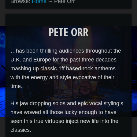
Browse:
Home
∼
Pete Orr
PETE ORR
…has been thrilling audiences throughout the
U.K. and Europe for the past three decades
mashing up classic riff based rock anthems
with the energy and style evocative of their
time.
His jaw dropping solos and epic vocal styling’s
have wowed all those lucky enough to have
seen this true virtuoso inject new life into the
classics.