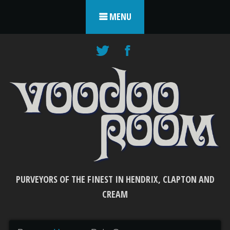
Skip to content
MENU
PURVEYORS OF THE FINEST IN HENDRIX, CLAPTON AND
CREAM