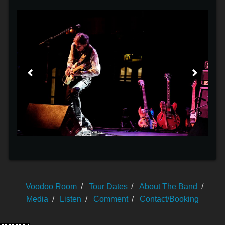
Voodoo Room
Tour Dates
About The Band
Media
Listen
Comment
Contact/Booking