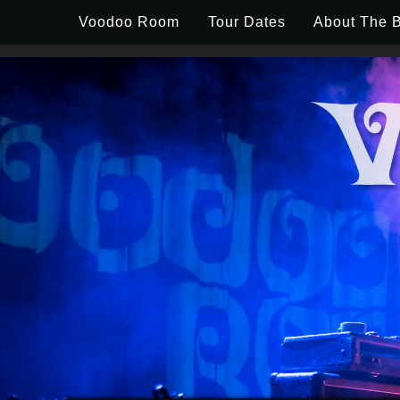
Skip to content
Voodoo Room
Tour Dates
About The 