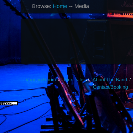
Browse:
Home
∼
Media
Voodoo Room
Tour Dates
About The Band
Contact/Booking