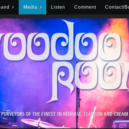
Band
Media
Listen
Comment
Contact/B
PURVEYORS OF THE FINEST IN HENDRIX, CLAPTON AND CREAM