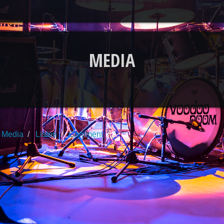
MEDIA
Media
Listen
Comment