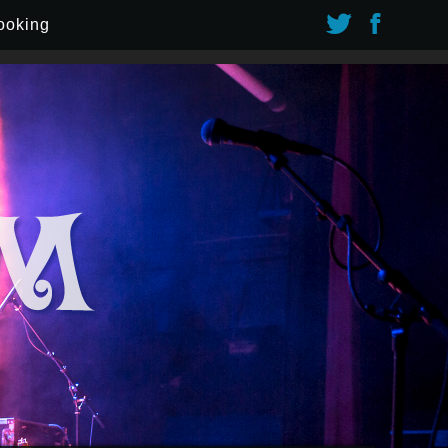
ooking