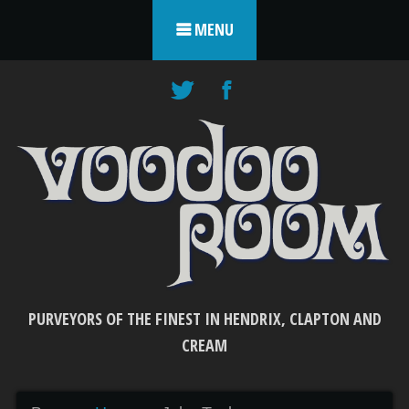
Skip to content
MENU
PURVEYORS OF THE FINEST IN HENDRIX, CLAPTON AND
CREAM