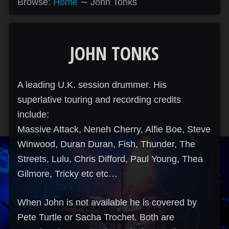
Browse:
Home
∼
John Tonks
JOHN TONKS
A leading U.K. session drummer. His
superlative touring and recording credits
include:
Massive Attack, Neneh Cherry, Alfie Boe, Steve
Winwood, Duran Duran, Fish, Thunder, The
Streets, Lulu, Chris Difford, Paul Young, Thea
Gilmore, Tricky etc etc…
When John is not available he is covered by
Pete Turtle or Sacha Trochet. Both are