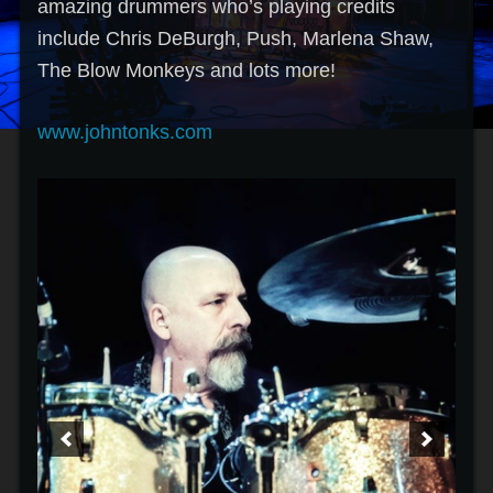
amazing drummers who’s playing credits
include Chris DeBurgh, Push, Marlena Shaw,
The Blow Monkeys and lots more!
www.johntonks.com